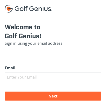
Welcome to
Golf Genius!
Sign in using your email address
Email