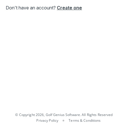
Don't have an account?
Create one
© Copyright 2026, Golf Genius Software. All Rights Reserved
Privacy Policy
Terms & Conditions